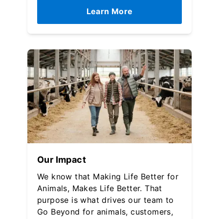
Learn More
Our Impact
We know that Making Life Better for
Animals, Makes Life Better. That
purpose is what drives our team to
Go Beyond for animals, customers,