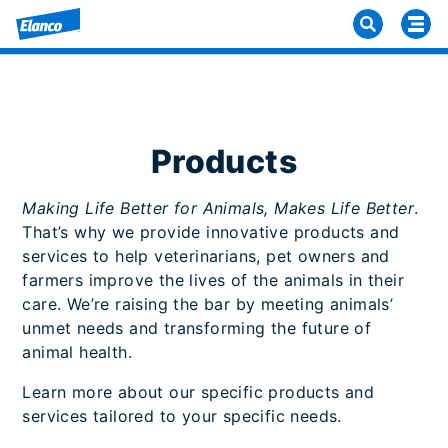
Products
Making Life Better for Animals, Makes Life Better
.
That’s why we provide innovative products and
services to help veterinarians, pet owners and
farmers improve the lives of the animals in their
care. We’re raising the bar by meeting animals’
unmet needs and transforming the future of
animal health.
Learn more about our specific products and
services tailored to your specific needs.