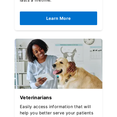
lasts a lifetime.
Learn More
Veterinarians
Easily access information that will
help you better serve your patients