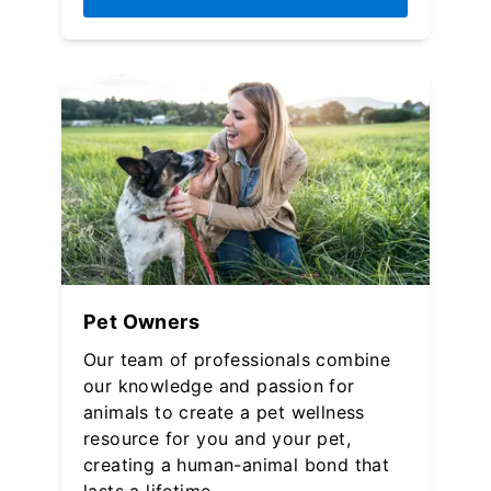
Pet Owners
Our team of professionals combine
our knowledge and passion for
animals to create a pet wellness
resource for you and your pet,
creating a human-animal bond that