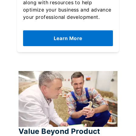
along with resources to help
optimize your business and advance
your professional development.
Learn More
Value Beyond Product