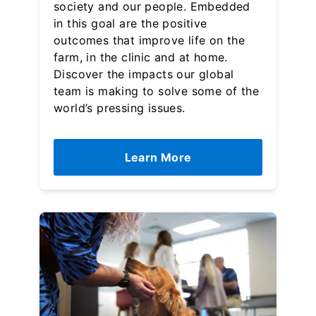
society and our people. Embedded
in this goal are the positive
outcomes that improve life on the
farm, in the clinic and at home.
Discover the impacts our global
team is making to solve some of the
world’s pressing issues.
Learn More