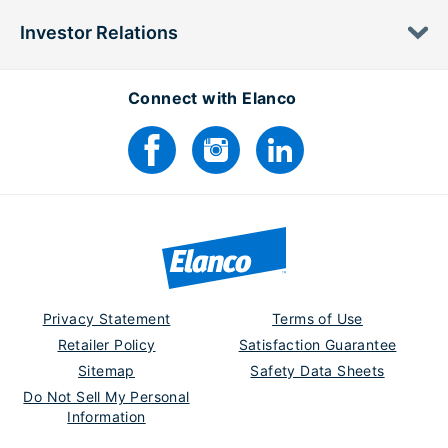
Investor Relations
Connect with Elanco
Privacy Statement
Terms of Use
Retailer Policy
Satisfaction Guarantee
Sitemap
Safety Data Sheets
Do Not Sell My Personal
Information