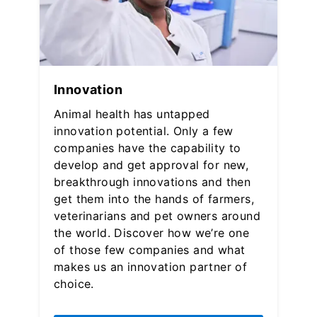
Innovation
Animal health has untapped
innovation potential. Only a few
companies have the capability to
develop and get approval for new,
breakthrough innovations and then
get them into the hands of farmers,
veterinarians and pet owners around
the world. Discover how we’re one
of those few companies and what
makes us an innovation partner of
choice.