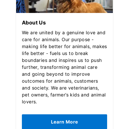
About Us
We are united by a genuine love and
care for animals. Our purpose -
making life better for animals, makes
life better - fuels us to break
boundaries and inspires us to push
further, transforming animal care
and going beyond to improve
outcomes for animals, customers
and society. We are veterinarians,
pet owners, farmer’s kids and animal
lovers.
Learn More