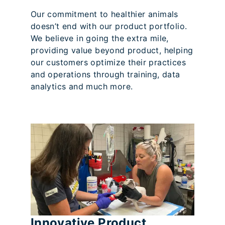
Our commitment to healthier animals
doesn’t end with our product portfolio.
We believe in going the extra mile,
providing value beyond product, helping
our customers optimize their practices
and operations through training, data
analytics and much more.
Innovative Product