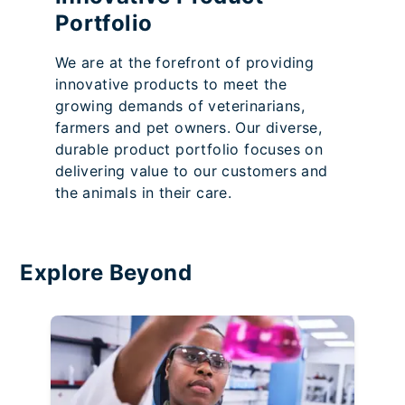
Portfolio
We are at the forefront of providing
innovative products to meet the
growing demands of veterinarians,
farmers and pet owners. Our diverse,
durable product portfolio focuses on
delivering value to our customers and
the animals in their care.
Explore Beyond