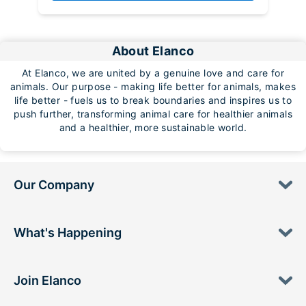
About Elanco
At Elanco, we are united by a genuine love and care for
animals. Our purpose - making life better for animals, makes
life better - fuels us to break boundaries and inspires us to
push further, transforming animal care for healthier animals
and a healthier, more sustainable world.
Our Company
What's Happening
Join Elanco