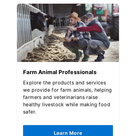
Farm Animal Professionals
Explore the products and services
we provide for farm animals, helping
farmers and veterinarians raise
healthy livestock while making food
safer.
Learn More