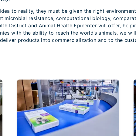
dea to reality, they must be given the right environment t
ntimicrobial resistance, computational biology, compara
alth District and Animal Health Epicenter will offer, help
ies with the ability to reach the world’s animals, we wil
 deliver products into commercialization and to the cus