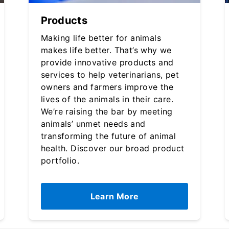
Products
Making life better for animals
makes life better. That’s why we
provide innovative products and
services to help veterinarians, pet
owners and farmers improve the
lives of the animals in their care.
We’re raising the bar by meeting
animals’ unmet needs and
transforming the future of animal
health. Discover our broad product
portfolio.
Learn More