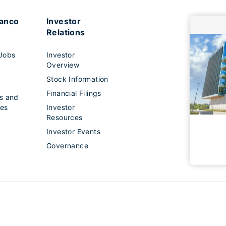
lanco
Investor
Relations
Jobs
Investor
Overview
Stock Information
s
Financial Filings
s and
es
Investor
Resources
Investor Events
Governance