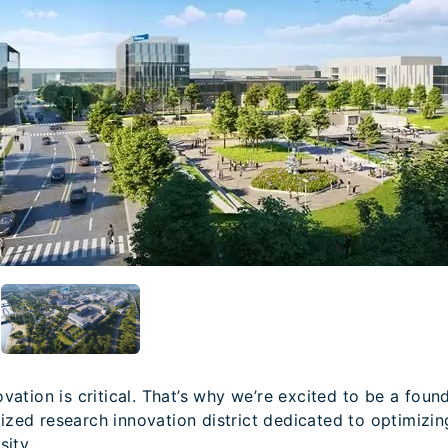
vation is critical. That’s why we’re excited to be a fou
gnized research innovation district dedicated to optimizi
sity.