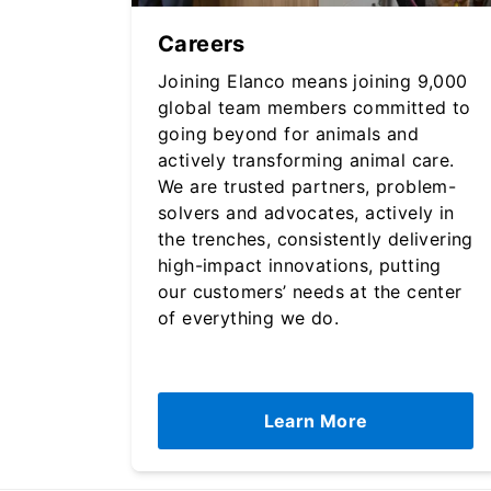
Careers
Joining Elanco means joining 9,000
global team members committed to
going beyond for animals and
actively transforming animal care.
We are trusted partners, problem-
solvers and advocates, actively in
the trenches, consistently delivering
high-impact innovations, putting
our customers’ needs at the center
of everything we do.
Learn More