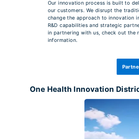
Our innovation process is built to de
our customers. We disrupt the tradit
change the approach to innovation i
R&D capabilities and strategic partne
in partnering with us, check out the
information.
Partne
One Health Innovation Distri