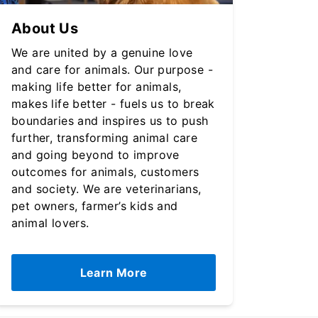
About Us
We are united by a genuine love
and care for animals. Our purpose -
making life better for animals,
makes life better - fuels us to break
boundaries and inspires us to push
further, transforming animal care
and going beyond to improve
outcomes for animals, customers
and society. We are veterinarians,
pet owners, farmer’s kids and
animal lovers.
Learn More