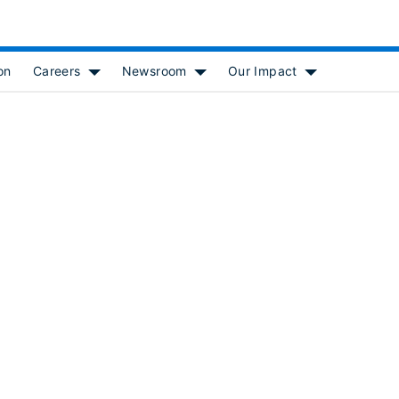
on
Careers
Newsroom
Our Impact
 for [object Object]
Show submenu for [object Object]
Show submenu for [object Object
Show submenu f