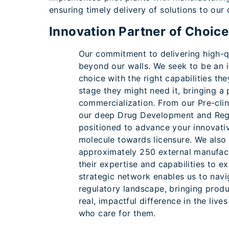
ensuring timely delivery of solutions to our
Innovation Partner of Choice
Our commitment to delivering high-q
beyond our walls. We seek to be an i
choice with the right capabilities t
stage they might need it, bringing a
commercialization. From our Pre-clin
our deep Drug Development and Regu
positioned to advance your innovativ
molecule towards licensure. We also 
approximately 250 external manufact
their expertise and capabilities to e
strategic network enables us to navi
regulatory landscape, bringing prod
real, impactful difference in the liv
who care for them.