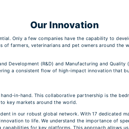
Our Innovation
ntial. Only a few companies have the capability to deve
s of farmers, veterinarians and pet owners around the w
 and Development (R&D) and Manufacturing and Quality (
ing a consistent flow of high-impact innovation that bu
nd-in-hand. This collaborative partnership is the bedr
 to key markets around the world.
vident in our robust global network. With 17 dedicated ma
nnovation to life. We understand the importance of spe
 capabilities for key platforms. This approach allows us