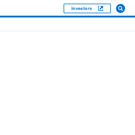
Investors
]
or [object Object]