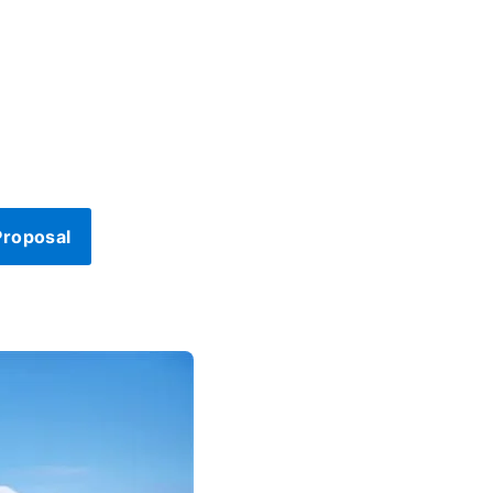
Proposal