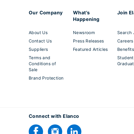
Our Company
What's
Join E
Happening
About Us
Newsroom
Search 
Contact Us
Press Releases
Careers
Suppliers
Featured Articles
Benefit
Terms and
Student
Conditions of
Graduat
Sale
Brand Protection
Connect with Elanco