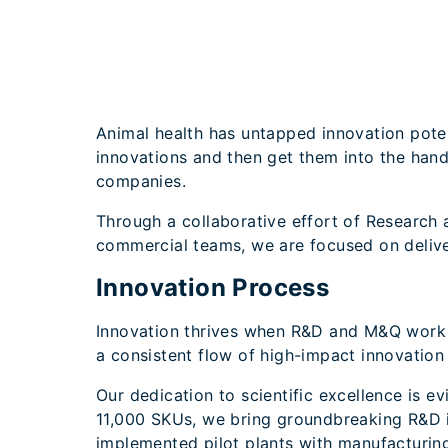
Animal health has untapped innovation pote
innovations and then get them into the hand
companies.
Through a collaborative effort of Research
commercial teams, we are focused on deliver
Innovation Process
Innovation thrives when R&D and M&Q work ha
a consistent flow of high-impact innovation
Our dedication to scientific excellence is e
11,000 SKUs, we bring groundbreaking R&D i
implemented pilot plants with manufacturing