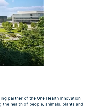
nding partner of the One Health Innovation
ng the health of people, animals, plants and