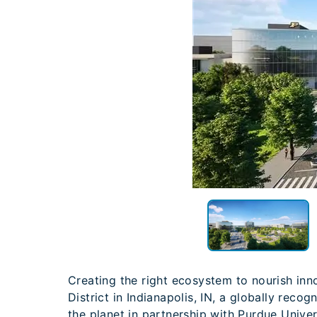
Creating the right ecosystem to nourish inno
District in Indianapolis, IN, a globally reco
the planet in partnership with Purdue Univer