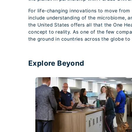
For life-changing innovations to move from i
include understanding of the microbiome, a
the United States offers all that the One He
concept to reality. As one of the few compan
the ground in countries across the globe to
Explore Beyond