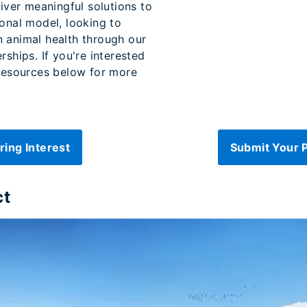
liver meaningful solutions to
ional model, looking to
n animal health through our
rships. If you're interested
 resources below for more
ring Interest
Submit Your 
ct