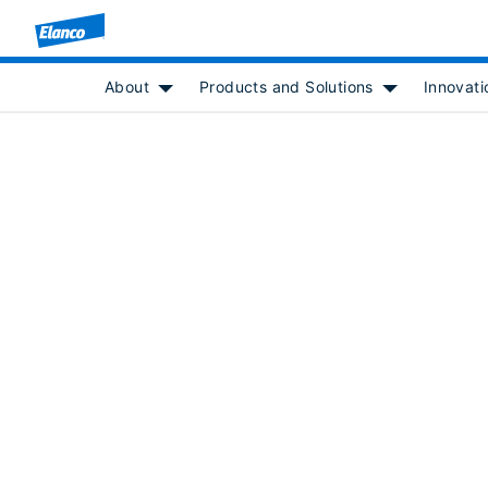
About
Products and Solutions
Innovati
Show submenu for [object Object]
Show submenu