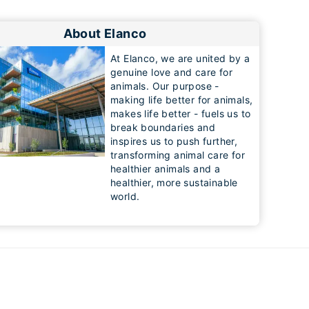
About Elanco
At Elanco, we are united by a
genuine love and care for
animals. Our purpose -
making life better for animals,
makes life better - fuels us to
break boundaries and
inspires us to push further,
transforming animal care for
healthier animals and a
healthier, more sustainable
world.