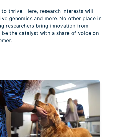
o thrive. Here, research interests will
tive genomics and more. No other place in
ing researchers bring innovation from
l be the catalyst with a share of voice on
tomer.