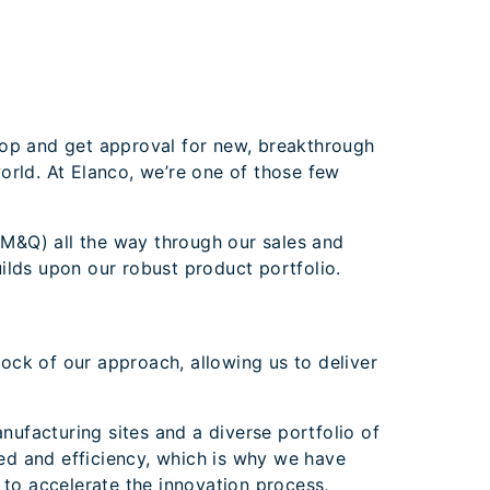
lop and get approval for new, breakthrough
orld. At Elanco, we’re one of those few
M&Q) all the way through our sales and
ilds upon our robust product portfolio.
ock of our approach, allowing us to deliver
nufacturing sites and a diverse portfolio of
ed and efficiency, which is why we have
 to accelerate the innovation process,