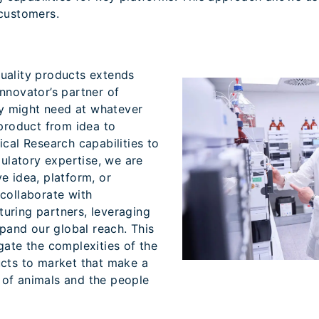
 customers.
uality products extends
nnovator’s partner of
hey might need at whatever
 product from idea to
ical Research capabilities to
latory expertise, we are
e idea, platform, or
collaborate with
uring partners, leveraging
xpand our global reach. This
gate the complexities of the
ucts to market that make a
es of animals and the people