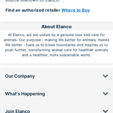
source unknown to Elanco.
Find an authorized retailer
Where to Buy
About Elanco
At Elanco, we are united by a genuine love and care for
animals. Our purpose - making life better for animals, makes
life better - fuels us to break boundaries and inspires us to
push further, transforming animal care for healthier animals
and a healthier, more sustainable world.
Our Company
What's Happening
Join Elanco