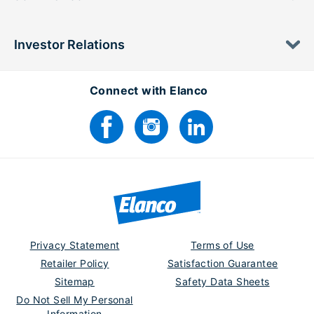
Investor Relations
Connect with Elanco
Privacy Statement
Terms of Use
Retailer Policy
Satisfaction Guarantee
Sitemap
Safety Data Sheets
Do Not Sell My Personal
Information