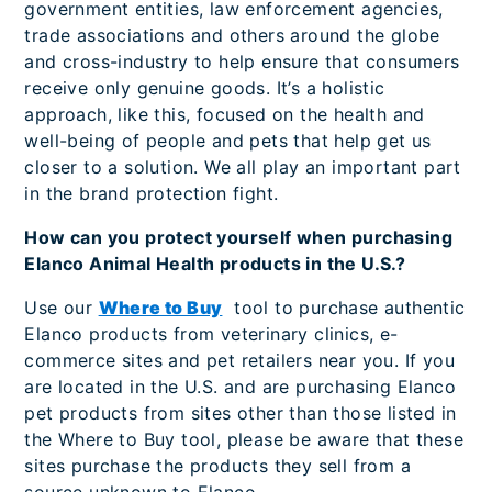
government entities, law enforcement agencies,
trade associations and others around the globe
and cross-industry to help ensure that consumers
receive only genuine goods. It’s a holistic
approach, like this, focused on the health and
well-being of people and pets that help get us
closer to a solution. We all play an important part
in the brand protection fight.
How can you protect yourself when purchasing
Elanco Animal Health products in the U.S.?
Use our
Where to Buy
tool to purchase authentic
Elanco products from veterinary clinics, e-
commerce sites and pet retailers near you. If you
are located in the U.S. and are purchasing Elanco
pet products from sites other than those listed in
the Where to Buy tool, please be aware that these
sites purchase the products they sell from a