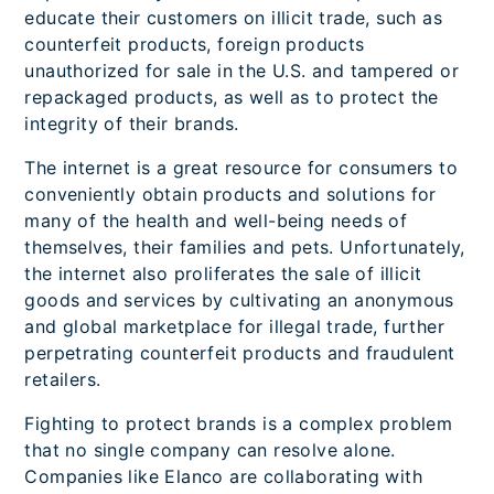
educate their customers on illicit trade, such as
counterfeit products, foreign products
unauthorized for sale in the U.S. and tampered or
repackaged products, as well as to protect the
integrity of their brands.
The internet is a great resource for consumers to
conveniently obtain products and solutions for
many of the health and well-being needs of
themselves, their families and pets. Unfortunately,
the internet also proliferates the sale of illicit
goods and services by cultivating an anonymous
and global marketplace for illegal trade, further
perpetrating counterfeit products and fraudulent
retailers.
Fighting to protect brands is a complex problem
that no single company can resolve alone.
Companies like Elanco are collaborating with