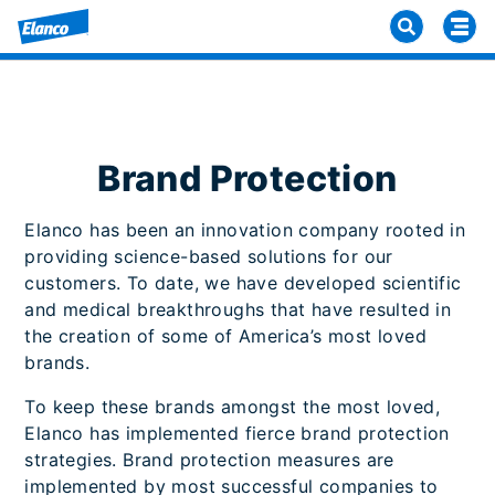
Brand Protection
Elanco has been an innovation company rooted in
providing science-based solutions for our
customers. To date, we have developed scientific
and medical breakthroughs that have resulted in
the creation of some of America’s most loved
brands.
To keep these brands amongst the most loved,
Elanco has implemented fierce brand protection
strategies. Brand protection measures are
implemented by most successful companies to