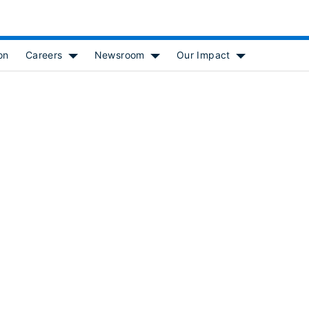
on
Careers
Newsroom
Our Impact
 for [object Object]
Show submenu for [object Object]
Show submenu for [object Object
Show submenu f