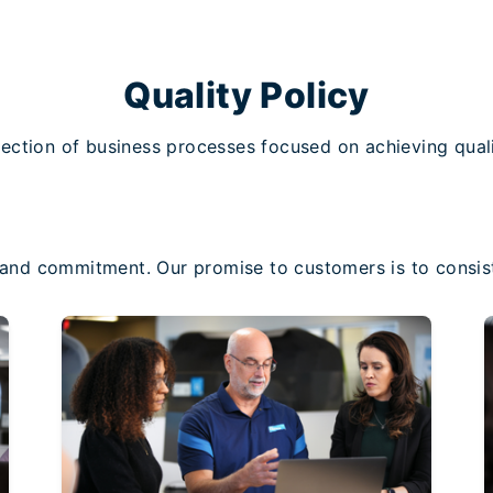
Quality Policy
ection of business processes focused on achieving quali
s and commitment. Our promise to customers is to consist