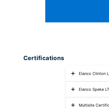
Certifications
Elanco Clinton 
Elanco Speke L
Multisite Certifi