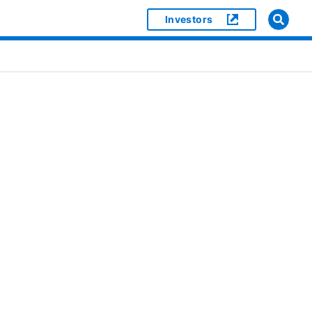
Investors
]
or [object Object]