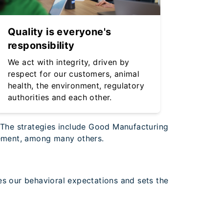
Quality is everyone's
responsibility
We act with integrity, driven by
respect for our customers, animal
health, the environment, regulatory
authorities and each other.
. The strategies include Good Manufacturing
agement, among many others.
es our behavioral expectations and sets the