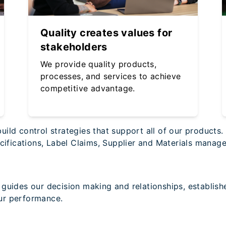
Quality creates values for
stakeholders
We provide quality products,
processes, and services to achieve
competitive advantage.
ild control strategies that support all of our products
pecifications, Label Claims, Supplier and Materials man
guides our decision making and relationships, establish
ur performance.