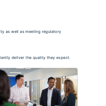
ty as well as meeting regulatory
ently deliver the quality they expect.