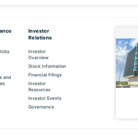
lanco
Investor
Relations
Jobs
Investor
Overview
Stock Information
s
Financial Filings
s and
es
Investor
Resources
Investor Events
Governance