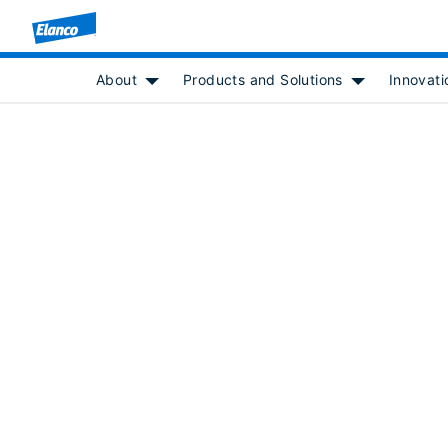
About
Products and Solutions
Innovati
Show submenu for [object Object]
Show submenu