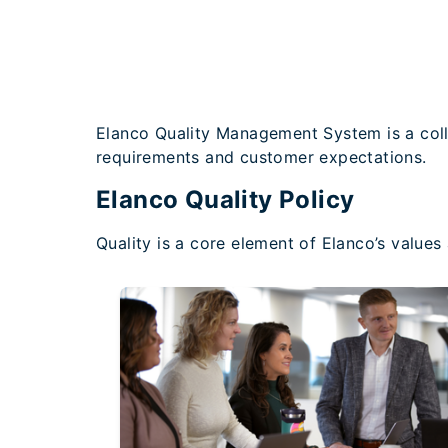
Elanco Quality Management System is a coll
requirements and customer expectations.
Elanco Quality Policy
Quality is a core element of Elanco’s value