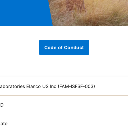
Code of Conduct
Laboratories Elanco US Inc (FAM-ISFSF-003)
TD
cate