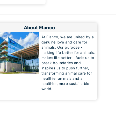
About Elanco
At Elanco, we are united by a
genuine love and care for
animals. Our purpose -
making life better for animals,
makes life better - fuels us to
break boundaries and
inspires us to push further,
transforming animal care for
healthier animals and a
healthier, more sustainable
world.