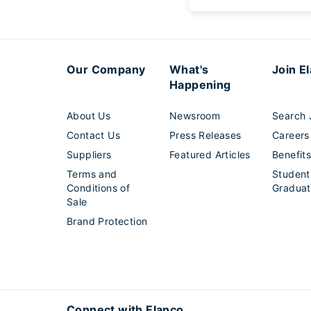
Our Company
What's
Join E
Happening
About Us
Newsroom
Search 
Contact Us
Press Releases
Careers
Suppliers
Featured Articles
Benefit
Terms and
Student
Conditions of
Graduat
Sale
Brand Protection
Connect with Elanco