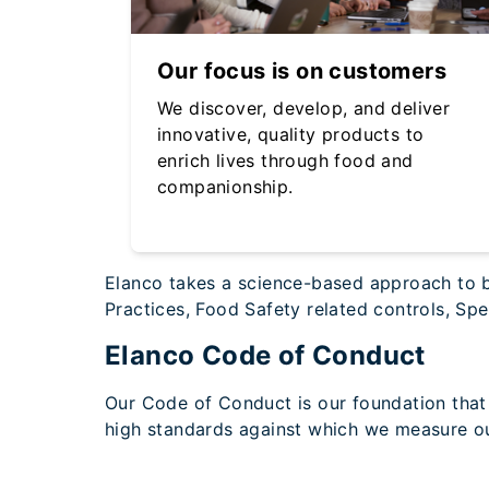
Our focus is on customers
We discover, develop, and deliver
innovative, quality products to
enrich lives through food and
companionship.
Elanco takes a science-based approach to bu
Practices, Food Safety related controls, S
Elanco Code of Conduct
Our Code of Conduct is our foundation that 
high standards against which we measure o