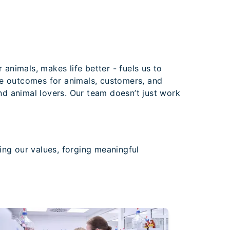
 animals, makes life better - fuels us to
ve outcomes for animals, customers, and
and animal lovers. Our team doesn’t just work
ng our values, forging meaningful