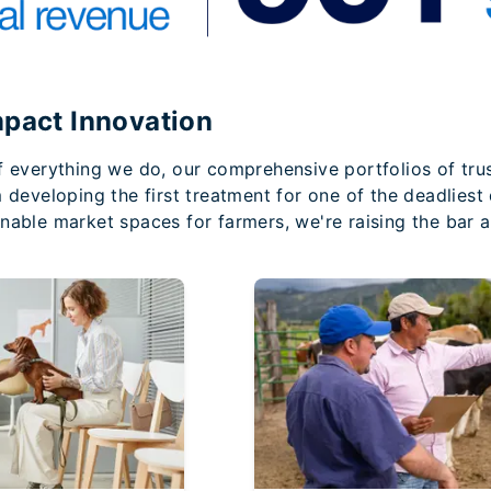
mpact Innovation
f everything we do, our comprehensive portfolios of tru
m developing the first treatment for one of the deadlies
nable market spaces for farmers, we're raising the bar a