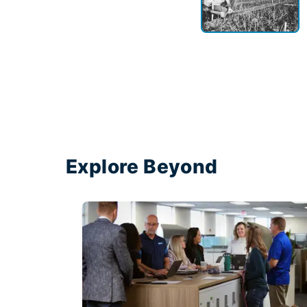
Explore Beyond