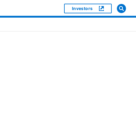
Investors
]
or [object Object]