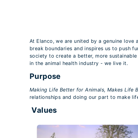
At Elanco, we are united by a genuine love a
break boundaries and inspires us to push f
society to create a better, more sustainable
in the animal health industry - we live it.
Purpose
Making Life Better for Animals, Makes Life B
relationships and doing our part to make life
Values