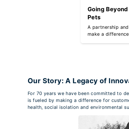
Going Beyond 
Pets
A partnership and 
make a difference
Our Story: A Legacy of Innov
For 70 years we have been committed to deli
is fueled by making a difference for custom
health, social isolation and environmental sus