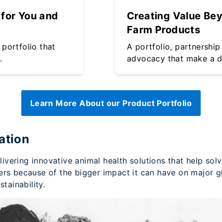
for You and
Creating Value Be
Farm Products
portfolio that
A portfolio, partnership
.
advocacy that make a d
Learn More About our Product Portfolio
ation
vering innovative animal health solutions that help sol
ers because of the bigger impact it can have on major gl
tainability.