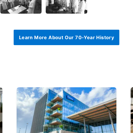
Learn More About Our 70-Year History