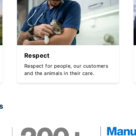
Respect
Respect for people, our customers
and the animals in their care.
s