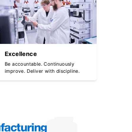
Excellence
Be accountable. Continuously
improve. Deliver with discipline.