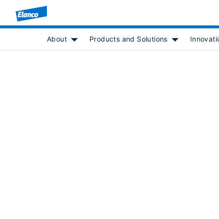
About
Products and Solutions
Innovati
Show submenu for [object Object]
Show submenu