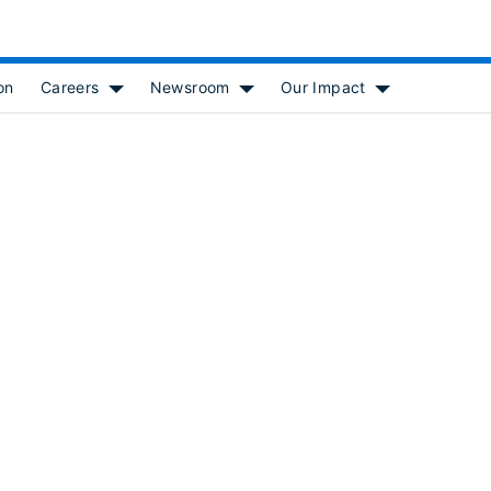
on
Careers
Newsroom
Our Impact
 for [object Object]
Show submenu for [object Object]
Show submenu for [object Object
Show submenu f