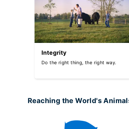
Integrity
Do the right thing, the right way.
Reaching the World's Animal