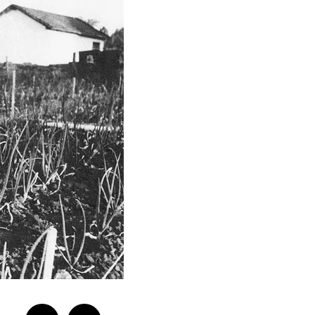
Previo