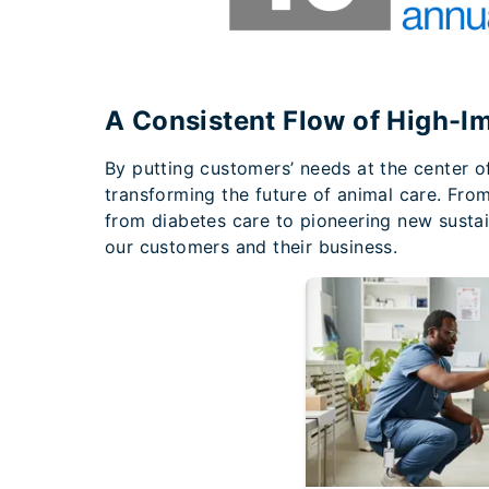
A Consistent Flow of High-I
By putting customers’ needs at the center o
transforming the future of animal care. Fro
from diabetes care to pioneering new sustai
our customers and their business.