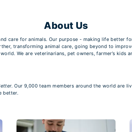
About Us
nd care for animals. Our purpose - making life better for
urther, transforming animal care, going beyond to impro
 world. We are veterinarians, pet owners, farmer’s kids 
etter.
Our 9,000 team members around the world are livi
 better.