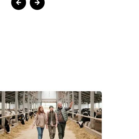
Next
us