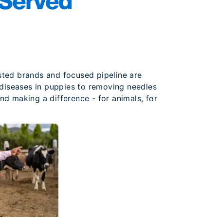
sted brands and focused pipeline are
t diseases in puppies to removing needles
nd making a difference - for animals, for