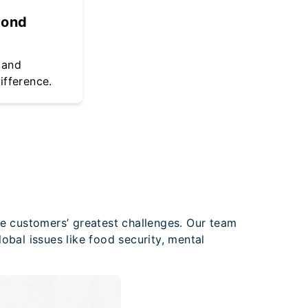
yond
 and
ifference.
ve customers’ greatest challenges. Our team
obal issues like food security, mental