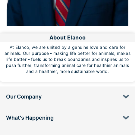
About Elanco
At Elanco, we are united by a genuine love and care for
animals. Our purpose - making life better for animals, makes
life better - fuels us to break boundaries and inspires us to
push further, transforming animal care for healthier animals
and a healthier, more sustainable world.
Our Company
What's Happening