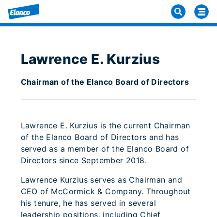
Lawrence E. Kurzius
Chairman of the Elanco Board of Directors
Lawrence E. Kurzius is the current Chairman
of the Elanco Board of Directors and has
served as a member of the Elanco Board of
Directors since September 2018.
Lawrence Kurzius serves as Chairman and
CEO of McCormick & Company. Throughout
his tenure, he has served in several
leadership positions, including Chief