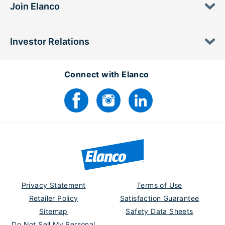
Join Elanco
Investor Relations
Connect with Elanco
Privacy Statement
Terms of Use
Retailer Policy
Satisfaction Guarantee
Sitemap
Safety Data Sheets
Do Not Sell My Personal