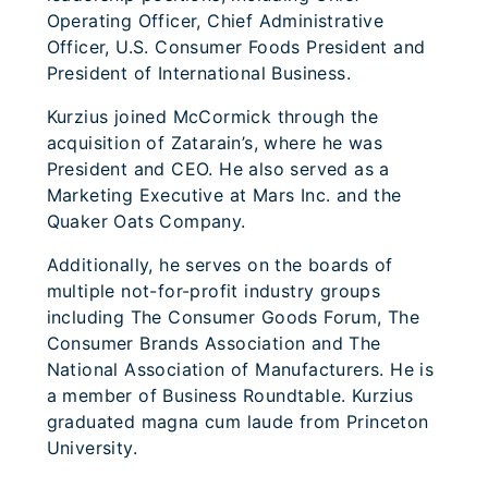
Operating Officer, Chief Administrative
Officer, U.S. Consumer Foods President and
President of International Business.
Kurzius joined McCormick through the
acquisition of Zatarain’s, where he was
President and CEO. He also served as a
Marketing Executive at Mars Inc. and the
Quaker Oats Company.
Additionally, he serves on the boards of
multiple not-for-profit industry groups
including The Consumer Goods Forum, The
Consumer Brands Association and The
National Association of Manufacturers. He is
a member of Business Roundtable. Kurzius
graduated magna cum laude from Princeton
University.