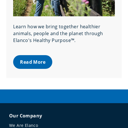
Learn how we bring together healthier
animals, people and the planet through
Elanco's Healthy Purpose™.
Read More
Our Company
We Are Elanco