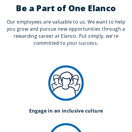
Be a Part of One Elanco
Our employees are valuable to us. We want to help
you grow and pursue new opportunities through a
rewarding career at Elanco. Put simply, we're
committed to your success.
Engage in an inclusive culture