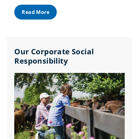
Read More
Our Corporate Social
Responsibility