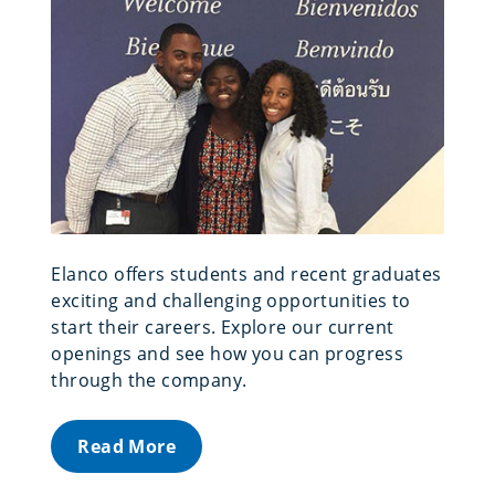
Elanco offers students and recent graduates
exciting and challenging opportunities to
start their careers. Explore our current
openings and see how you can progress
through the company.
Read More