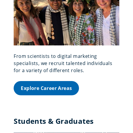
From scientists to digital marketing
specialists, we recruit talented individuals
for a variety of different roles.
Explore Career Areas
Students & Graduates