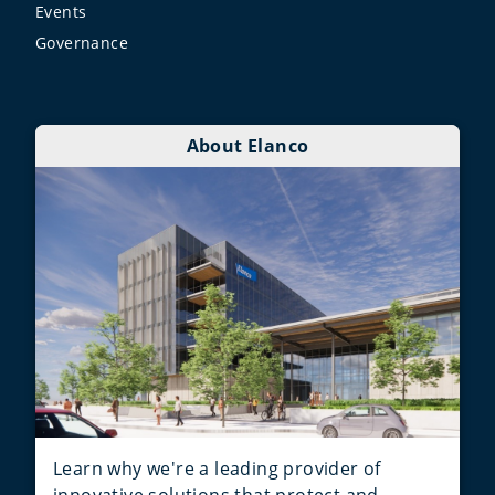
Events
Governance
About Elanco
Learn why we're a leading provider of
innovative solutions that protect and