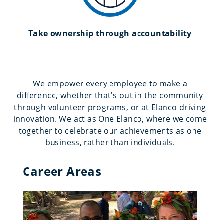
Take ownership through accountability
We empower every employee to make a
difference, whether that's out in the community
through volunteer programs, or at Elanco driving
innovation. We act as One Elanco, where we come
together to celebrate our achievements as one
business, rather than individuals.
Career Areas