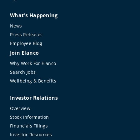
What's Happening
News
Press Releases
Employee Blog
Join Elanco
Why Work For Elanco
Search Jobs
Wellbeing & Benefits
Investor Relations
Overview
Stock Information
Financials Filings
Investor Resources