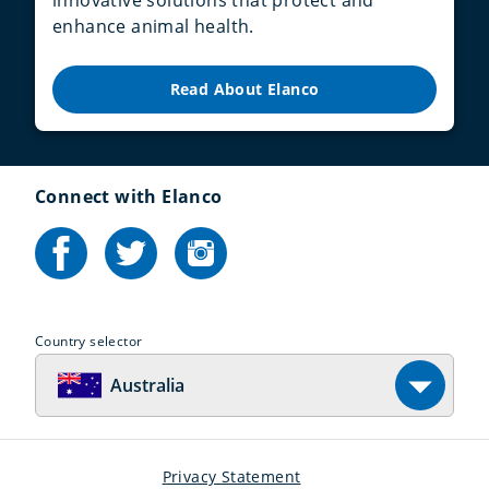
enhance animal health.
Read About Elanco
Connect with Elanco
Country selector
Australia
Privacy Statement