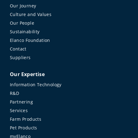
Our Journey
Culture and Values
Our People
Sustainability
Elanco Foundation
Contact
Suppliers
Our Expertise
Information Technology
R&D
Partnering
Services
Farm Products
Pet Products
myElanco