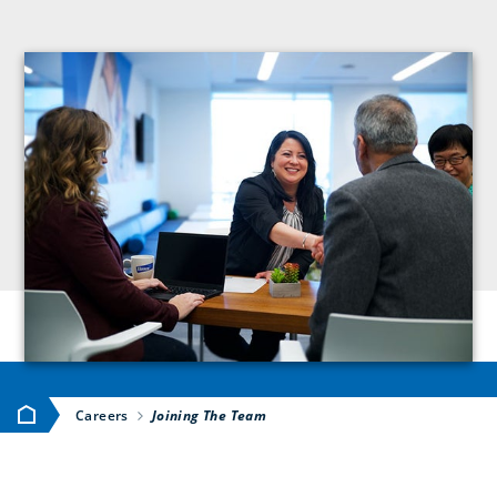
Home
Careers
Joining The Team