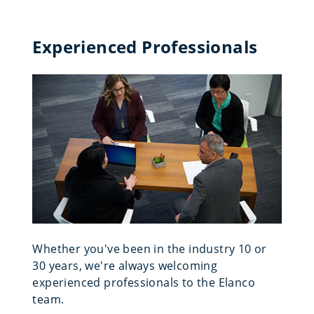
Experienced Professionals
Whether you've been in the industry 10 or
30 years, we're always welcoming
experienced professionals to the Elanco
team.