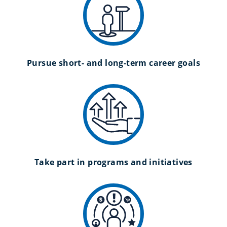
Pursue short- and long-term career goals
Take part in programs and initiatives