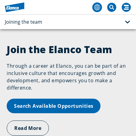
Joining the team
Join the Elanco Team
Through a career at Elanco, you can be part of an
inclusive culture that encourages growth and
development, and empowers you to make a
difference.
Search Available Opportunities
Read More