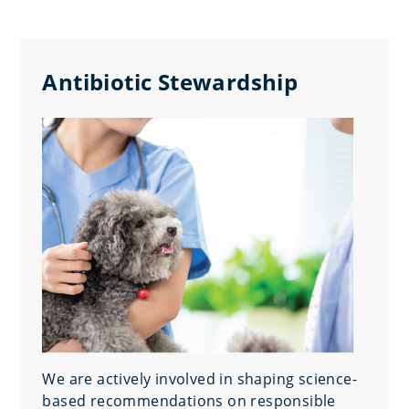
Antibiotic Stewardship
We are actively involved in shaping science-
based recommendations on responsible