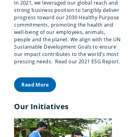
In 2021, we leveraged our global reach and
strong business position to tangibly deliver
progress toward our 2030 Healthy Purpose
commitments, promoting the health and
well-being of our employees, animals,
people and the planet. We align with the UN
Sustainable Development Goals to ensure
our impact contributes to the world’s most
pressing needs. Read our 2021 ESG Report.
Read More
Our Initiatives