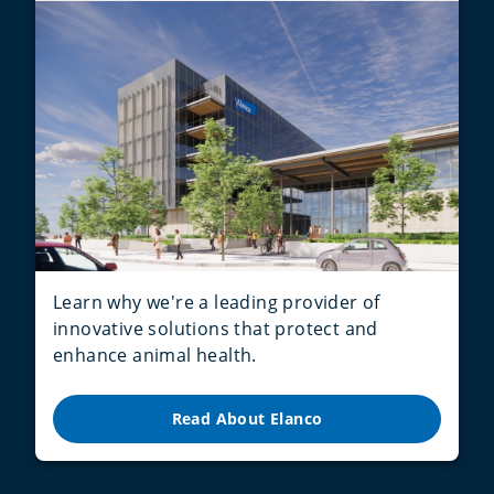
Learn why we're a leading provider of
innovative solutions that protect and
enhance animal health.
Read About Elanco