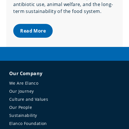
antibiotic use, animal welfare, and the long-
term sustainability of the food system.
Read More
Our Company
We Are Elanco
Our Journey
Culture and Values
Our People
Sustainability
Elanco Foundation