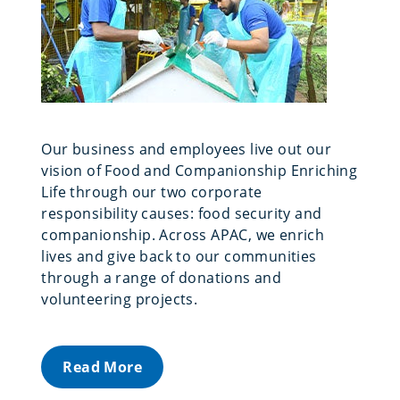
Our business and employees live out our
vision of Food and Companionship Enriching
Life through our two corporate
responsibility causes: food security and
companionship. Across APAC, we enrich
lives and give back to our communities
through a range of donations and
volunteering projects.
Read More