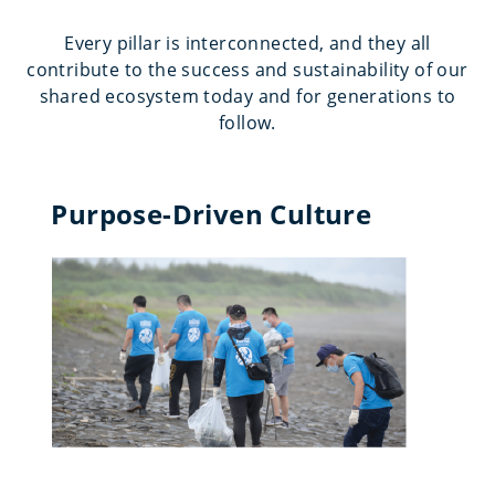
Every pillar is interconnected, and they all
contribute to the success and sustainability of our
shared ecosystem today and for generations to
follow.
Purpose-Driven Culture