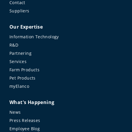
Contact
Suppliers
Our Expertise
Information Technology
R&D
Partnering
Services
Farm Products
Pet Products
myElanco
What's Happening
News
Press Releases
Employee Blog