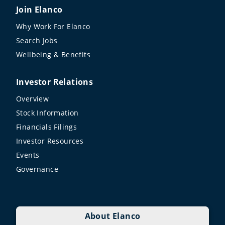
Join Elanco
Why Work For Elanco
Search Jobs
Wellbeing & Benefits
Investor Relations
Overview
Stock Information
Financials Filings
Investor Resources
Events
Governance
About Elanco