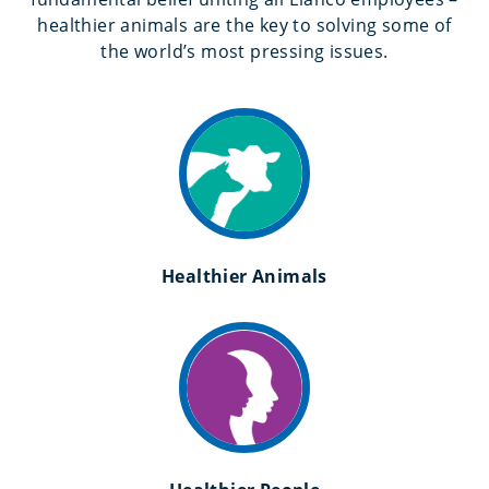
healthier animals are the key to solving some of
the world’s most pressing issues.
Healthier Animals