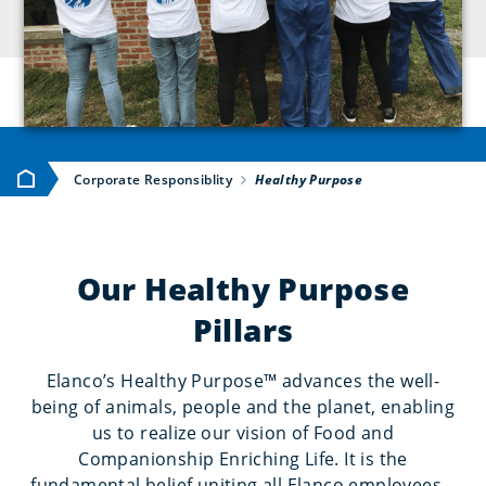
Home
Corporate Responsiblity
Healthy Purpose
Our Healthy Purpose
Pillars
Elanco’s Healthy Purpose™ advances the well-
being of animals, people and the planet, enabling
us to realize our vision of Food and
Companionship Enriching Life. It is the
fundamental belief uniting all Elanco employees –