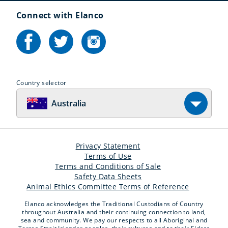
Connect with Elanco
Country selector
Australia
Privacy Statement
Terms of Use
Terms and Conditions of Sale
Safety Data Sheets
Animal Ethics Committee Terms of Reference
Elanco acknowledges the Traditional Custodians of Country
throughout Australia and their continuing connection to land,
sea and community. We pay our respects to all Aboriginal and