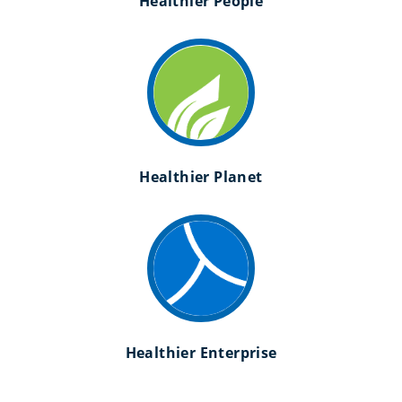
Healthier People
Healthier Planet
Healthier Enterprise