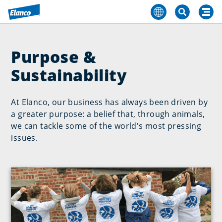
Purpose &
Sustainability
At Elanco, our business has always been driven by
a greater purpose: a belief that, through animals,
we can tackle some of the world's most pressing
issues.