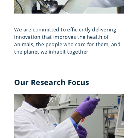
We are committed to efficiently delivering
innovation that improves the health of
animals, the people who care for them, and
the planet we inhabit together.
Our Research Focus