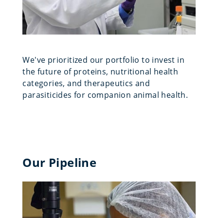
We've prioritized our portfolio to invest in
the future of proteins, nutritional health
categories, and therapeutics and
parasiticides for companion animal health.
Our Pipeline