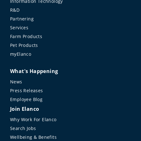
Information Technology
R&D
Partnering
Services
Farm Products
Pet Products
myElanco
What's Happening
News
Press Releases
Employee Blog
Join Elanco
Why Work For Elanco
Search Jobs
Wellbeing & Benefits