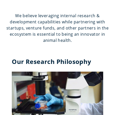
We believe leveraging internal research &
development capabilities while partnering with
startups, venture funds, and other partners in the
ecosystem is essential to being an innovator in
animal health.
Our Research Philosophy