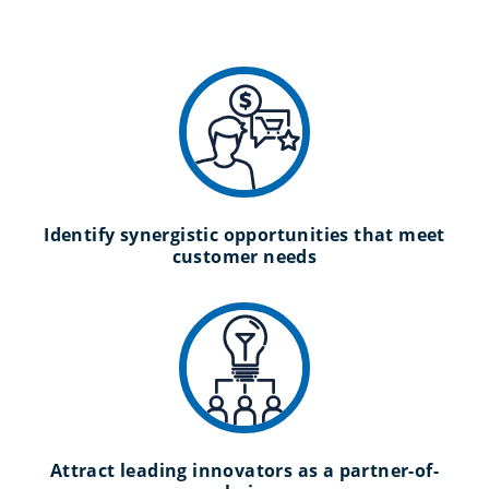
Identify synergistic opportunities that meet
customer needs
Attract leading innovators as a partner-of-