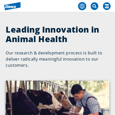
Leading Innovation in
Animal Health
Our research & development process is built to
deliver radically meaningful innovation to our
customers.