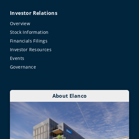
Investor Relations
Overview
Stock Information
Financials Filings
Investor Resources
Events
Governance
About Elanco