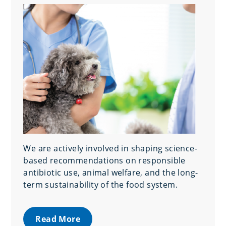
We are actively involved in shaping science-
based recommendations on responsible
antibiotic use, animal welfare, and the long-
term sustainability of the food system.
Read More