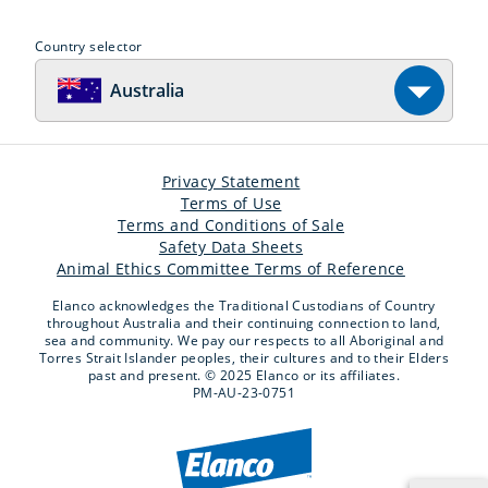
Country selector
Australia
Privacy Statement
Terms of Use
Terms and Conditions of Sale
Safety Data Sheets
Animal Ethics Committee Terms of Reference
Elanco acknowledges the Traditional Custodians of Country
throughout Australia and their continuing connection to land,
sea and community. We pay our respects to all Aboriginal and
Torres Strait Islander peoples, their cultures and to their Elders
past and present. © 2025 Elanco or its affiliates.
PM-AU-23-0751