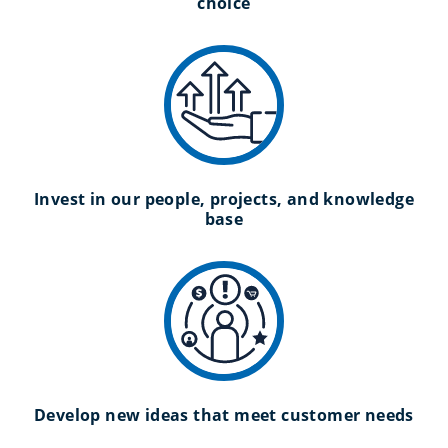
choice
Invest in our people, projects, and knowledge
base
Develop new ideas that meet customer needs