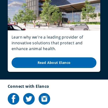
Learn why we're a leading provider of
innovative solutions that protect and
enhance animal health.
Read About Elanco
Connect with Elanco