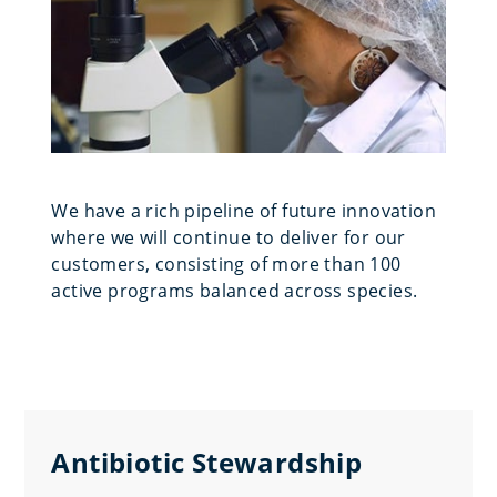
We have a rich pipeline of future innovation
where we will continue to deliver for our
customers, consisting of more than 100
active programs balanced across species.
Antibiotic Stewardship