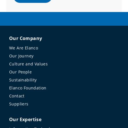
Our Company
We Are Elanco
Our Journey
Culture and Values
Our People
Sustainability
Elanco Foundation
Contact
Suppliers
Our Expertise