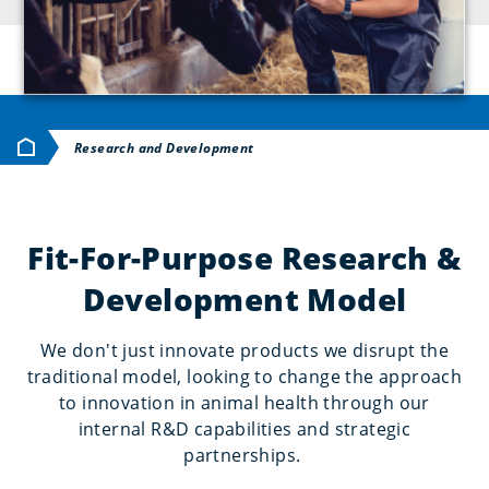
Home
Research and Development
Fit-For-Purpose Research &
Development Model
We don't just innovate products we disrupt the
traditional model, looking to change the approach
to innovation in animal health through our
internal R&D capabilities and strategic
partnerships.