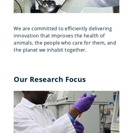
We are committed to efficiently delivering
innovation that improves the health of
animals, the people who care for them, and
the planet we inhabit together.
Our Research Focus