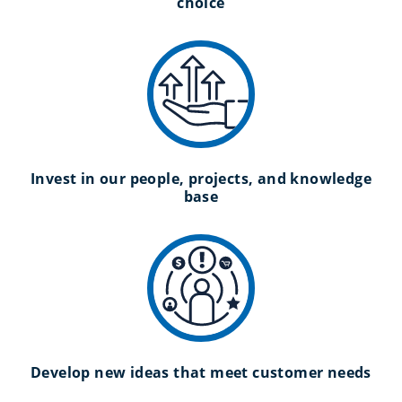
choice
Invest in our people, projects, and knowledge
base
Develop new ideas that meet customer needs