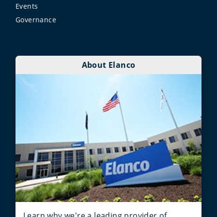
Events
Governance
About Elanco
Learn why we're a leading provider of