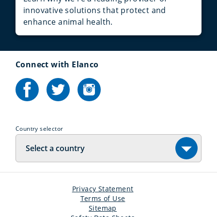
innovative solutions that protect and
enhance animal health.
Connect with Elanco
Country selector
Select a country
Privacy Statement
Terms of Use
Sitemap