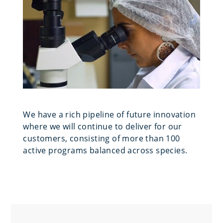
We have a rich pipeline of future innovation
where we will continue to deliver for our
customers, consisting of more than 100
active programs balanced across species.