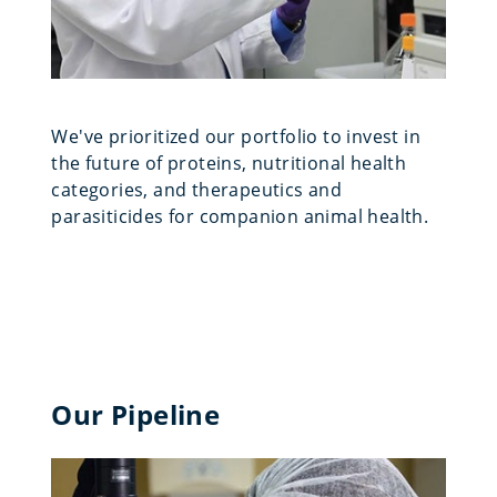
We've prioritized our portfolio to invest in
the future of proteins, nutritional health
categories, and therapeutics and
parasiticides for companion animal health.
Our Pipeline