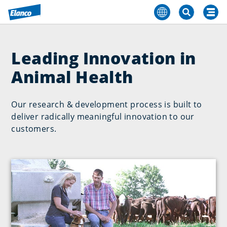
Leading Innovation in
Animal Health
Our research & development process is built to
deliver radically meaningful innovation to our
customers.