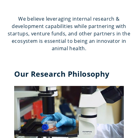
We believe leveraging internal research &
development capabilities while partnering with
startups, venture funds, and other partners in the
ecosystem is essential to being an innovator in
animal health.
Our Research Philosophy