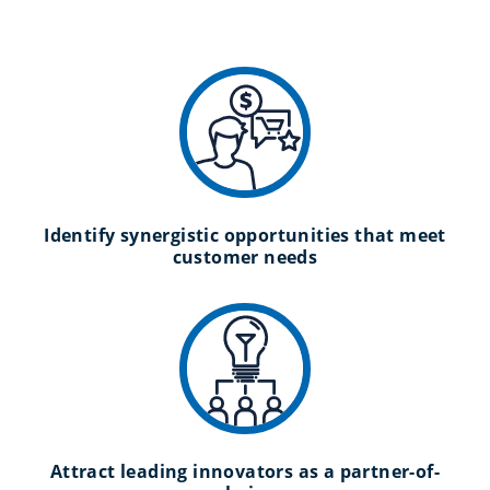
Identify synergistic opportunities that meet
customer needs
Attract leading innovators as a partner-of-