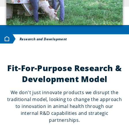
Huis
Research and Development
Fit-For-Purpose Research &
Development Model
We don't just innovate products we disrupt the
traditional model, looking to change the approach
to innovation in animal health through our
internal R&D capabilities and strategic
partnerships.