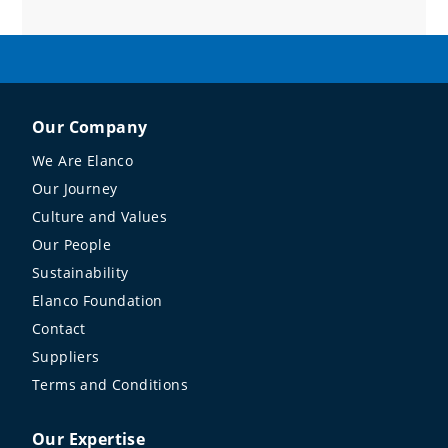
Our Company
We Are Elanco
Our Journey
Culture and Values
Our People
Sustainability
Elanco Foundation
Contact
Suppliers
Terms and Conditions
Our Expertise