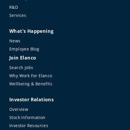
R&D
Services
What's Happening
News
Employee Blog
Join Elanco
Search Jobs
Why Work For Elanco
Wellbeing & Benefits
Investor Relations
Overview
Stock Information
Investor Resources