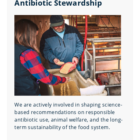
Antibiotic Stewardship
We are actively involved in shaping science-
based recommendations on responsible
antibiotic use, animal welfare, and the long-
term sustainability of the food system.