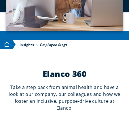
Home
Insights
Employee Blogs
Elanco 360
Take a step back from animal health and have a
look at our company, our colleagues and how we
foster an inclusive, purpose-drive culture at
Elanco.