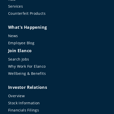
Services
Counterfeit Products
What's Happening
News
Employee Blog
Join Elanco
Search Jobs
Why Work For Elanco
Wellbeing & Benefits
Investor Relations
Overview
Stock Information
Financials Filings