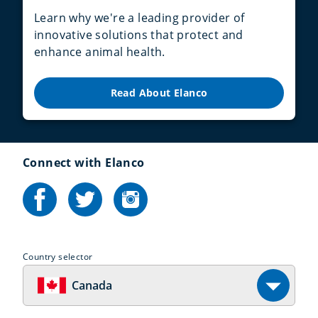
Learn why we're a leading provider of
innovative solutions that protect and
enhance animal health.
Read About Elanco
Connect with Elanco
Country selector
Canada