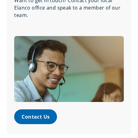
Want to get in touch? Contact your local
Elanco office and speak to a member of our
team.
Contact Us