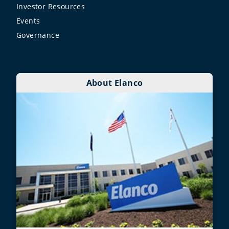
Investor Resources
Events
Governance
About Elanco