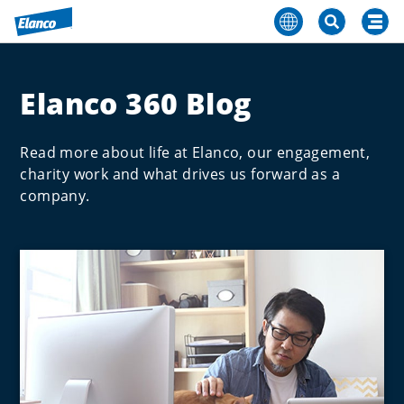
Elanco 360 Blog
Read more about life at Elanco, our engagement,
charity work and what drives us forward as a
company.