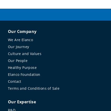
Our Company
We Are Elanco
Our Journey
Culture and Values
Our People
Healthy Purpose
Elanco Foundation
Contact
Terms and Conditions of Sale
Our Expertise
R&D